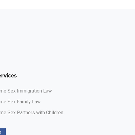
rvices
me Sex Immigration Law
me Sex Family Law
me Sex Partners with Children