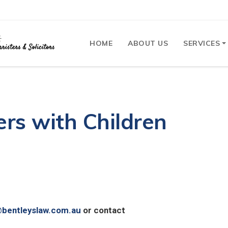
HOME
ABOUT US
SERVICES
rs with Children
@bentleyslaw.com.au
or contact