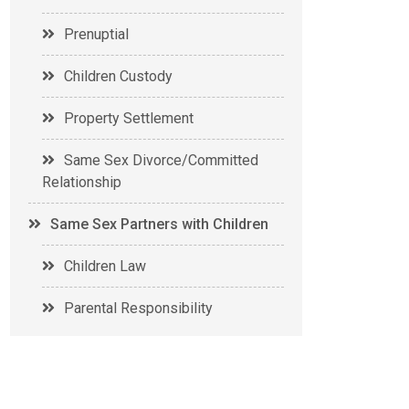
Prenuptial
Children Custody
Property Settlement
Same Sex Divorce/Committed
Relationship
Same Sex Partners with Children
Children Law
Parental Responsibility