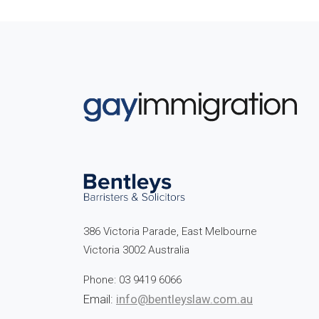
386 Victoria Parade, East Melbourne
Victoria 3002 Australia
Phone: 03 9419 6066
Email:
info@bentleyslaw.com.au