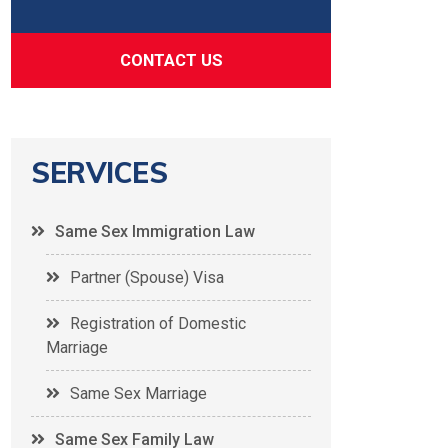
CONTACT US
SERVICES
Same Sex Immigration Law
Partner (Spouse) Visa
Registration of Domestic
Marriage
Same Sex Marriage
Same Sex Family Law