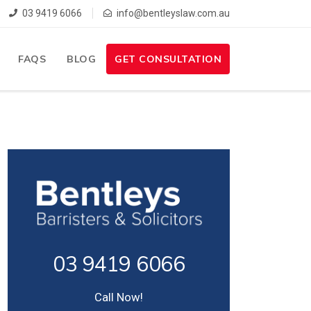
03 9419 6066
info@bentleyslaw.com.au
FAQS
BLOG
GET CONSULTATION
03 9419 6066
Call Now!