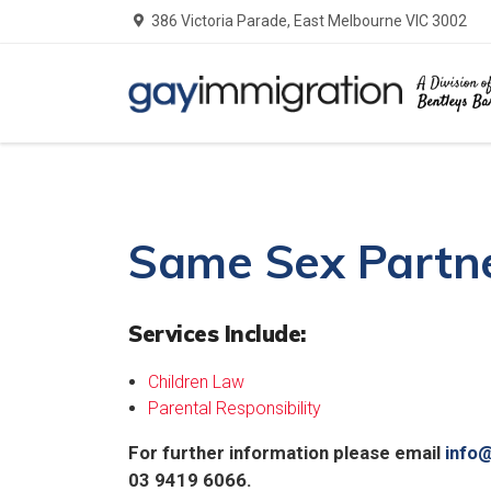
386 Victoria Parade, East Melbourne VIC 3002
Same Sex Partne
Services Include:
Children Law
Parental Responsibility
For further information please email
info
03 9419 6066.