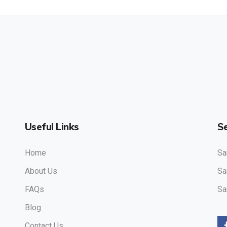
Useful Links
Se
Home
Sa
About Us
Sa
FAQs
Sa
Blog
Contact Us