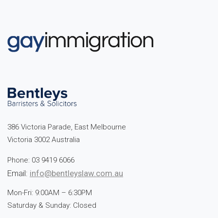
386 Victoria Parade, East Melbourne
Victoria 3002 Australia
Phone: 03 9419 6066
Email:
info@bentleyslaw.com.au
Mon-Fri: 9:00AM – 6:30PM
Saturday & Sunday: Closed