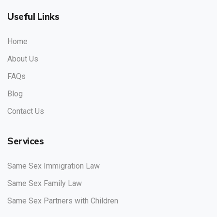
Useful Links
Home
About Us
FAQs
Blog
Contact Us
Services
Same Sex Immigration Law
Same Sex Family Law
Same Sex Partners with Children