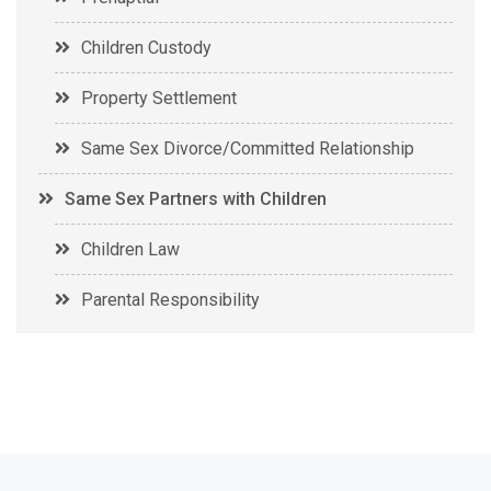
Children Custody
Property Settlement
Same Sex Divorce/Committed Relationship
Same Sex Partners with Children
Children Law
Parental Responsibility