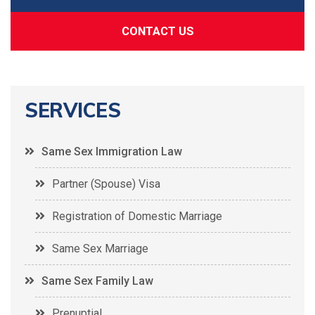
CONTACT US
SERVICES
Same Sex Immigration Law
Partner (Spouse) Visa
Registration of Domestic Marriage
Same Sex Marriage
Same Sex Family Law
Prenuptial