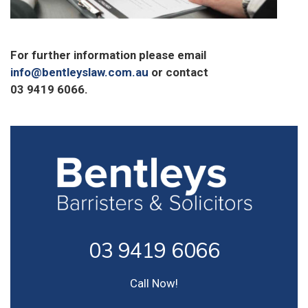
For further information please email
info@bentleyslaw.com.au
or contact
03 9419 6066.
03 9419 6066
Call Now!