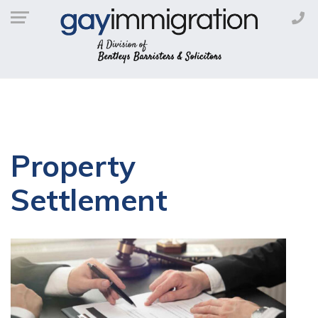
Property
Settlement