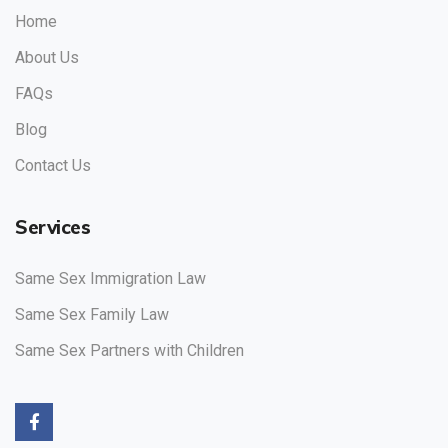
Home
About Us
FAQs
Blog
Contact Us
Services
Same Sex Immigration Law
Same Sex Family Law
Same Sex Partners with Children