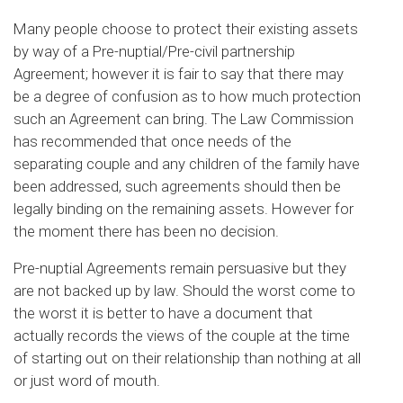
Many people choose to protect their existing assets
by way of a Pre-nuptial/Pre-civil partnership
Agreement; however it is fair to say that there may
be a degree of confusion as to how much protection
such an Agreement can bring. The Law Commission
has recommended that once needs of the
separating couple and any children of the family have
been addressed, such agreements should then be
legally binding on the remaining assets. However for
the moment there has been no decision.
Pre-nuptial Agreements remain persuasive but they
are not backed up by law. Should the worst come to
the worst it is better to have a document that
actually records the views of the couple at the time
of starting out on their relationship than nothing at all
or just word of mouth.