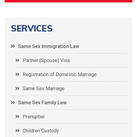
SERVICES
Same Sex Immigration Law
Partner (Spouse) Visa
Registration of Domestic Marriage
Same Sex Marriage
Same Sex Family Law
Prenuptial
Children Custody