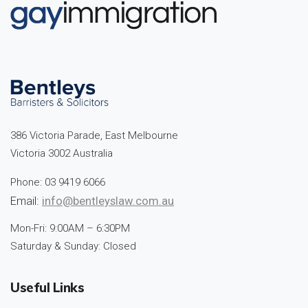
386 Victoria Parade, East Melbourne
Victoria 3002 Australia
Phone: 03 9419 6066
Email:
info@bentleyslaw.com.au
Mon-Fri: 9:00AM – 6:30PM
Saturday & Sunday: Closed
Useful Links