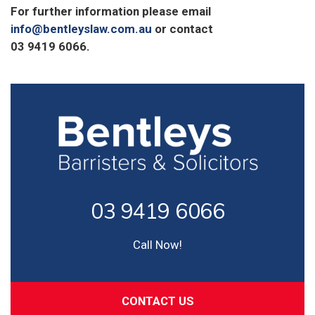
For further information please email
info@bentleyslaw.com.au
or contact
03 9419 6066.
03 9419 6066
Call Now!
CONTACT US