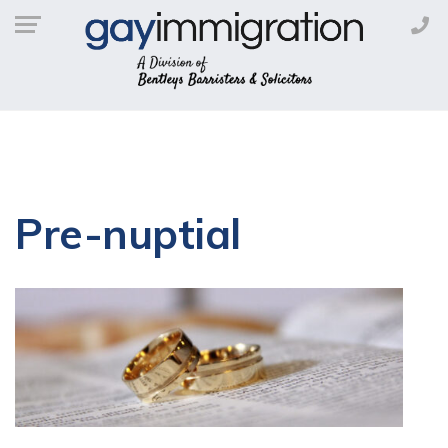
Pre-nuptial