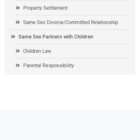
Property Settlement
Same Sex Divorce/Committed Relationship
Same Sex Partners with Children
Children Law
Parental Responsibility